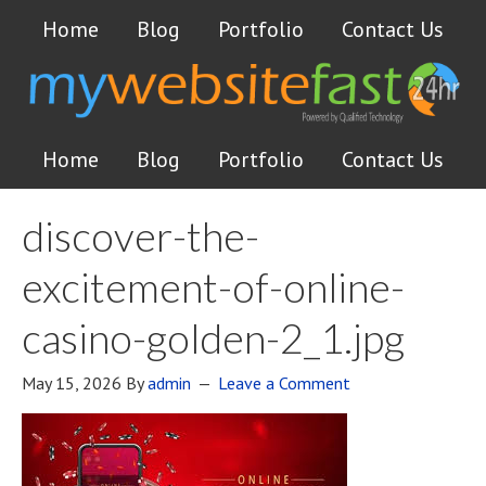
Home
Blog
Portfolio
Contact Us
Home
Blog
Portfolio
Contact Us
discover-the-
excitement-of-online-
casino-golden-2_1.jpg
May 15, 2026
By
admin
Leave a Comment