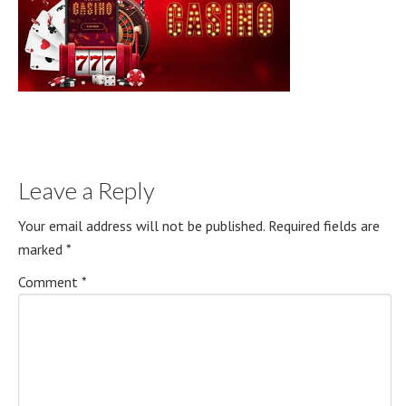
Leave a Reply
Your email address will not be published.
Required fields are
marked
*
Comment
*