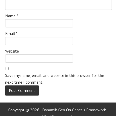
Name
*
Email
*
Website
Save my name, email, and website in this browser for the
next time I comment.
Copyright © 2026 ·
Dynamik-Gen
On
Genesis Framework
·