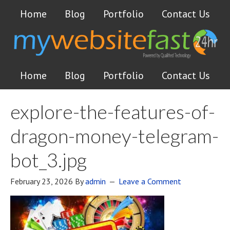
Home
Blog
Portfolio
Contact Us
Home
Blog
Portfolio
Contact Us
explore-the-features-of-
dragon-money-telegram-
bot_3.jpg
February 23, 2026
By
admin
Leave a Comment