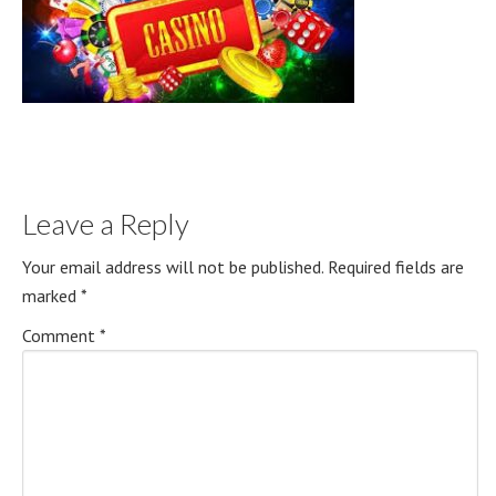
Leave a Reply
Your email address will not be published.
Required fields are
marked
*
Comment
*