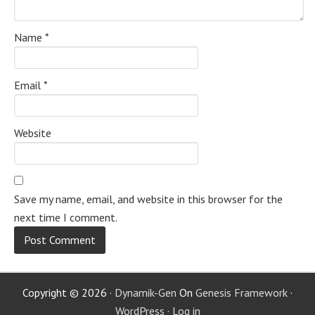
Name
*
Email
*
Website
Save my name, email, and website in this browser for the
next time I comment.
Copyright © 2026 ·
Dynamik-Gen
On
Genesis Framework
·
WordPress
·
Log in