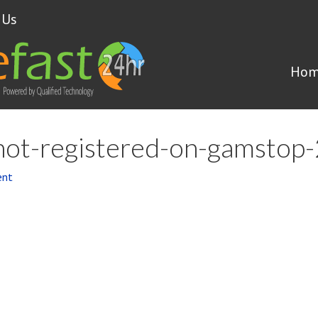
 Us
Hom
not-registered-on-gamstop-
ent