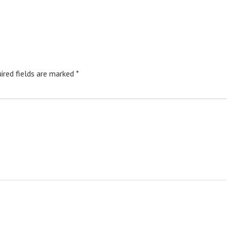
ired fields are marked
*