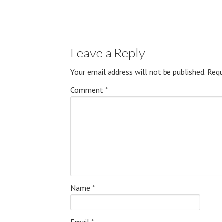
Leave a Reply
Your email address will not be published.
Requ
Comment
*
Name
*
Email
*