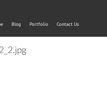
e
Blog
Portfolio
Contact Us
2_2.jpg