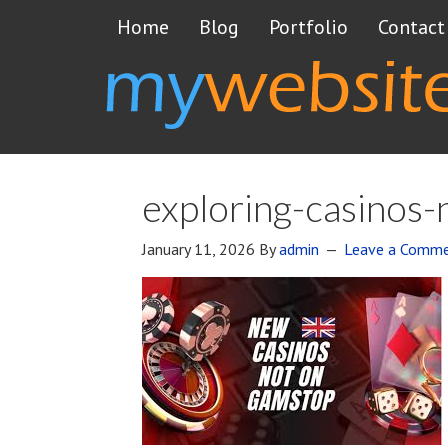
Home
Blog
Portfolio
Contact
exploring-casinos-
January 11, 2026
By
admin
Leave a Comm