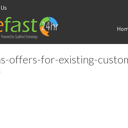
 Us
Hom
ns-offers-for-existing-cust
t