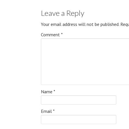
Leave a Reply
Your email address will not be published.
Requ
Comment
*
Name
*
Email
*