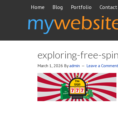
Home
Blog
Portfolio
Contact
exploring-free-spi
March 1, 2026
By
admin
Leave a Commen