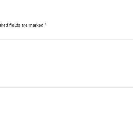
ired fields are marked
*