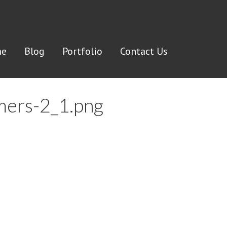
e
Blog
Portfolio
Contact Us
omers-2_1.png