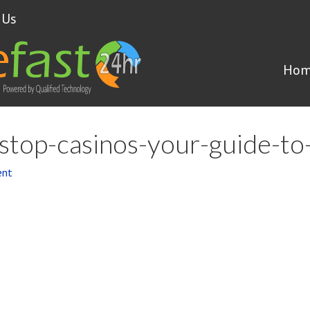
 Us
Hom
stop-casinos-your-guide-to
ent