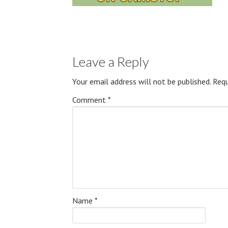
Leave a Reply
Your email address will not be published.
Requ
Comment
*
Name
*