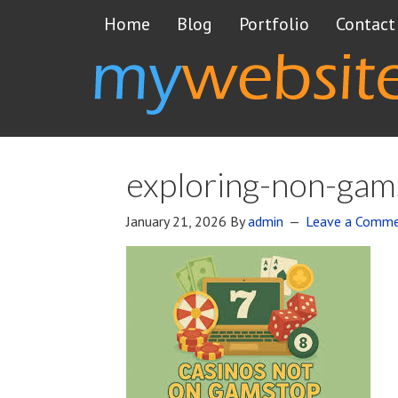
Home
Blog
Portfolio
Contact
exploring-non-gam
January 21, 2026
By
admin
Leave a Comm