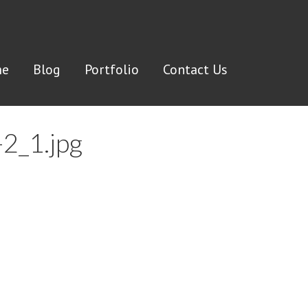
e
Blog
Portfolio
Contact Us
-2_1.jpg