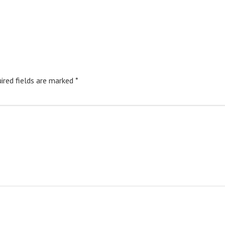
ired fields are marked
*