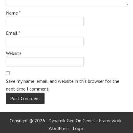
Name
*
Email
*
Website
Save my name, email, and website in this browser for the
next time I comment.
Copyright © 2026 ·
Dynamik-Gen
On
Genesis Framework
·
WordPress
·
Log in