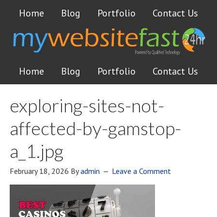
Home
Blog
Portfolio
Contact Us
Home
Blog
Portfolio
Contact Us
exploring-sites-not-
affected-by-gamstop-
a_1.jpg
February 18, 2026
By
admin
Leave a Comment