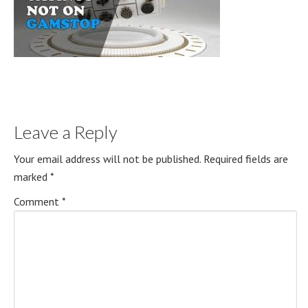
Leave a Reply
Your email address will not be published.
Required fields are
marked
*
Comment
*