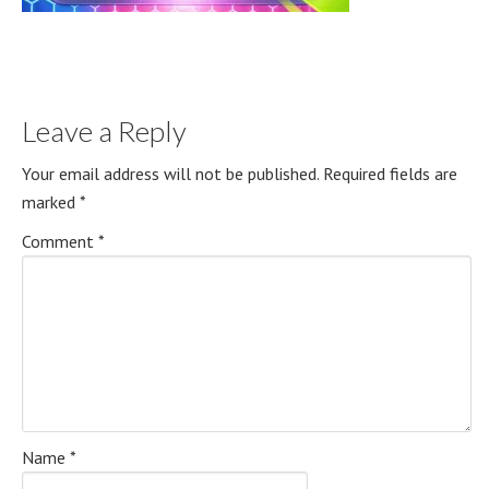
Leave a Reply
Your email address will not be published.
Required fields are
marked
*
Comment
*
Name
*