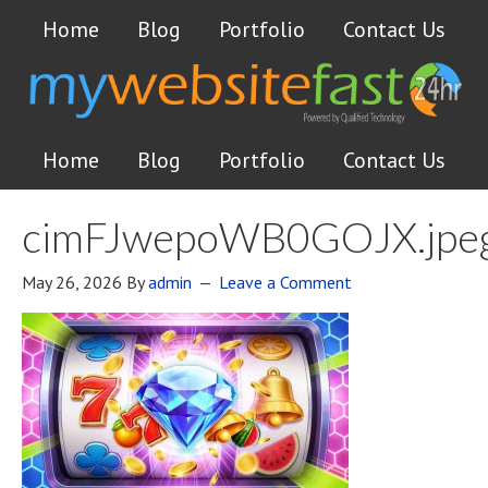
Home
Blog
Portfolio
Contact Us
Home
Blog
Portfolio
Contact Us
cimFJwepoWB0GOJX.jpe
May 26, 2026
By
admin
Leave a Comment