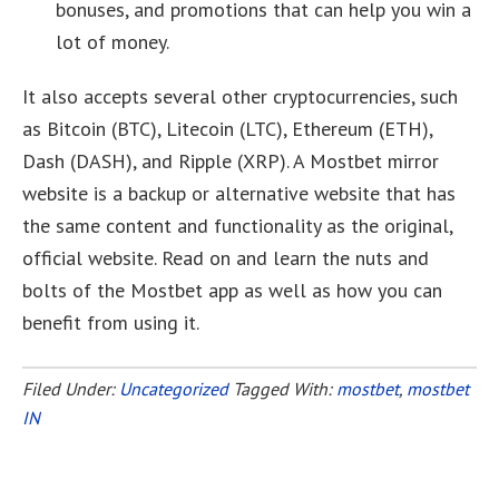
bonuses, and promotions that can help you win a
lot of money.
It also accepts several other cryptocurrencies, such
as Bitcoin (BTC), Litecoin (LTC), Ethereum (ETH),
Dash (DASH), and Ripple (XRP). A Mostbet mirror
website is a backup or alternative website that has
the same content and functionality as the original,
official website. Read on and learn the nuts and
bolts of the Mostbet app as well as how you can
benefit from using it.
Filed Under:
Uncategorized
Tagged With:
mostbet
,
mostbet
IN