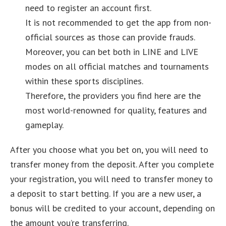
need to register an account first.
It is not recommended to get the app from non-
official sources as those can provide frauds.
Moreover, you can bet both in LINE and LIVE
modes on all official matches and tournaments
within these sports disciplines.
Therefore, the providers you find here are the
most world-renowned for quality, features and
gameplay.
After you choose what you bet on, you will need to
transfer money from the deposit. After you complete
your registration, you will need to transfer money to
a deposit to start betting. If you are a new user, a
bonus will be credited to your account, depending on
the amount you’re transferring.