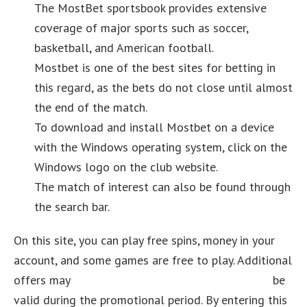
The MostBet sportsbook provides extensive
coverage of major sports such as soccer,
basketball, and American football.
Mostbet is one of the best sites for betting in
this regard, as the bets do not close until almost
the end of the match.
To download and install Mostbet on a device
with the Windows operating system, click on the
Windows logo on the club website.
The match of interest can also be found through
the search bar.
On this site, you can play free spins, money in your
account, and some games are free to play. Additional
offers may
proof of mostbet ethereum what is it
be
valid during the promotional period. By entering this