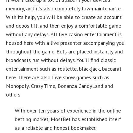
memory, and it’s also completely low-maintenance.
With its help, you will be able to create an account
and deposit it, and then enjoy a comfortable game
without any delays. All live casino entertainment is
housed here with a live presenter accompanying you
throughout the game. Bets are placed instantly and
broadcasts run without delays. You’ll find classic
entertainment such as roulette, blackjack, baccarat
here. There are also Live show games such as
Monopoly, Crazy Time, Bonanza CandyLand and
others.
With over ten years of experience in the online
betting market, MostBet has established itself
as a reliable and honest bookmaker.