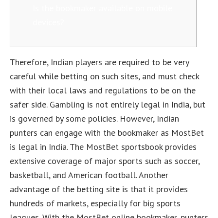
Is the bookmaker available on mobile
devices?
Therefore, Indian players are required to be very
careful while betting on such sites, and must check
with their local laws and regulations to be on the
safer side. Gambling is not entirely legal in India, but
is governed by some policies. However, Indian
punters can engage with the bookmaker as MostBet
is legal in India. The MostBet sportsbook provides
extensive coverage of major sports such as soccer,
basketball, and American football. Another
advantage of the betting site is that it provides
hundreds of markets, especially for big sports
leagues. With the MostBet online bookmaker, punters