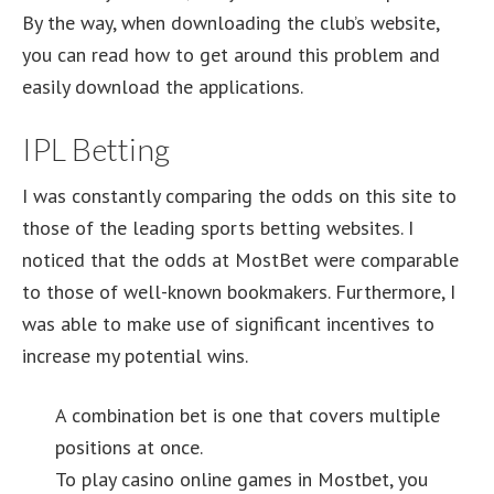
By the way, when downloading the club’s website,
you can read how to get around this problem and
easily download the applications.
IPL Betting
I was constantly comparing the odds on this site to
those of the leading sports betting websites. I
noticed that the odds at MostBet were comparable
to those of well-known bookmakers. Furthermore, I
was able to make use of significant incentives to
increase my potential wins.
A combination bet is one that covers multiple
positions at once.
To play casino online games in Mostbet, you