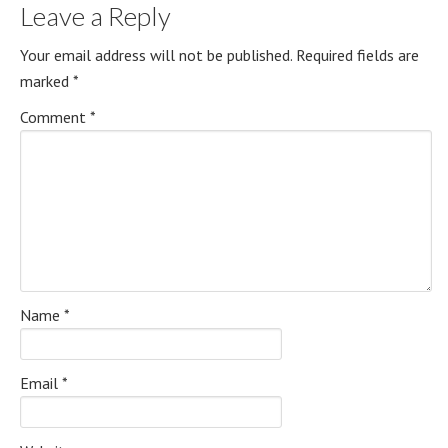
Leave a Reply
Your email address will not be published.
Required fields are
marked
*
Comment
*
Name
*
Email
*