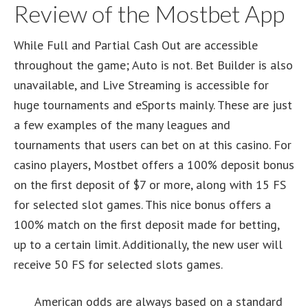
Review of the Mostbet App
While Full and Partial Cash Out are accessible
throughout the game; Auto is not. Bet Builder is also
unavailable, and Live Streaming is accessible for
huge tournaments and eSports mainly. These are just
a few examples of the many leagues and
tournaments that users can bet on at this casino. For
casino players, Mostbet offers a 100% deposit bonus
on the first deposit of $7 or more, along with 15 FS
for selected slot games. This nice bonus offers a
100% match on the first deposit made for betting,
up to a certain limit. Additionally, the new user will
receive 50 FS for selected slots games.
American odds are always based on a standard