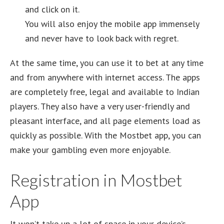
and click on it.
You will also enjoy the mobile app immensely
and never have to look back with regret.
At the same time, you can use it to bet at any time
and from anywhere with internet access. The apps
are completely free, legal and available to Indian
players. They also have a very user-friendly and
pleasant interface, and all page elements load as
quickly as possible. With the Mostbet app, you can
make your gambling even more enjoyable.
Registration in Mostbet
App
It won’t take up a lot of space in your device’s