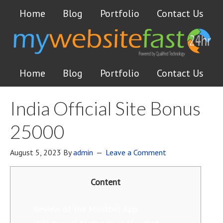
Home
Blog
Portfolio
Contact Us
Home
Blog
Portfolio
Contact Us
India Official Site Bonus
25000
August 5, 2023
By
admin
Leave a Comment
Content
Review of the Mostbet App