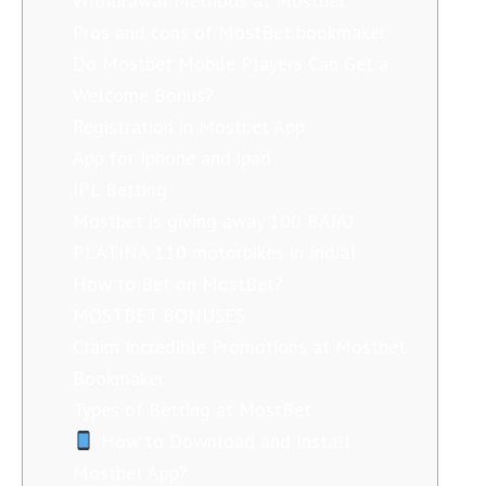
Withdrawal Methods at Mostbet
Pros and cons of MostBet bookmaker
Do Mostbet Mobile Players Can Get a
Welcome Bonus?
Registration in Mostbet App
App for Iphone and ipad
IPL Betting
Mostbet is giving away 100 BAJAJ
PLATINA 110 motorbikes in India!
How to Bet on MostBet?
MOSTBET BONUSES
Claim Incredible Promotions at Mostbet
Bookmaker
Types of Betting at MostBet
How to Download and Install
Mostbet App?