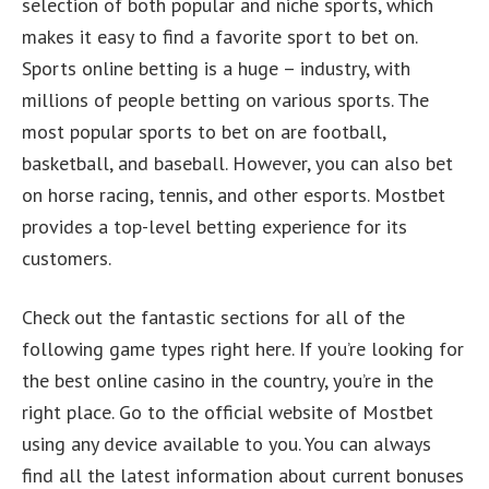
selection of both popular and niche sports, which
makes it easy to find a favorite sport to bet on.
Sports online betting is a huge – industry, with
millions of people betting on various sports. The
most popular sports to bet on are football,
basketball, and baseball. However, you can also bet
on horse racing, tennis, and other esports. Mostbet
provides a top-level betting experience for its
customers.
Check out the fantastic sections for all of the
following game types right here. If you’re looking for
the best online casino in the country, you’re in the
right place. Go to the official website of Mostbet
using any device available to you. You can always
find all the latest information about current bonuses