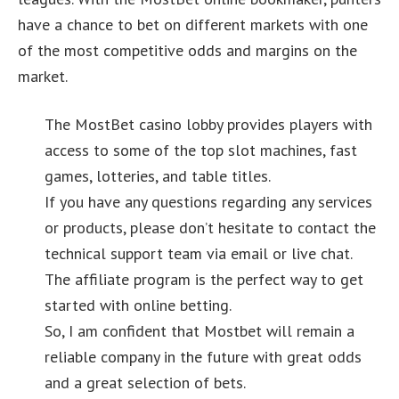
have a chance to bet on different markets with one
of the most competitive odds and margins on the
market.
The MostBet casino lobby provides players with
access to some of the top slot machines, fast
games, lotteries, and table titles.
If you have any questions regarding any services
or products, please don’t hesitate to contact the
technical support team via email or live chat.
The affiliate program is the perfect way to get
started with online betting.
So, I am confident that Mostbet will remain a
reliable company in the future with great odds
and a great selection of bets.