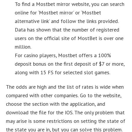
To find a Mostbet mirror website, you can search
online for ‘Mostbet mirror’ or ‘Mostbet
alternative link’ and follow the links provided.
Data has shown that the number of registered
users on the official site of MostBet is over one
million.
For casino players, Mostbet offers a 100%
deposit bonus on the first deposit of $7 or more,
along with 15 FS for selected slot games.
The odds are high and the list of rates is wide when
compared with other companies. Go to the website,
choose the section with the application, and
download the file for the IOS. The only problem that
may arise is some restrictions on setting the state of
the state you are in, but you can solve this problem.