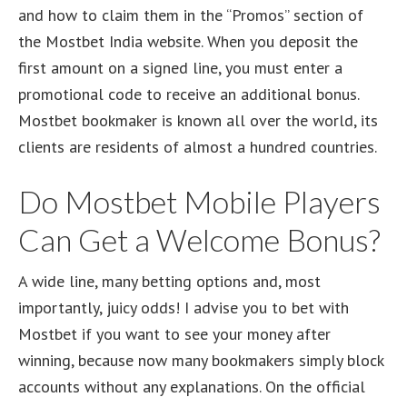
and how to claim them in the “Promos” section of
the Mostbet India website. When you deposit the
first amount on a signed line, you must enter a
promotional code to receive an additional bonus.
Mostbet bookmaker is known all over the world, its
clients are residents of almost a hundred countries.
Do Mostbet Mobile Players
Can Get a Welcome Bonus?
A wide line, many betting options and, most
importantly, juicy odds! I advise you to bet with
Mostbet if you want to see your money after
winning, because now many bookmakers simply block
accounts without any explanations. On the official