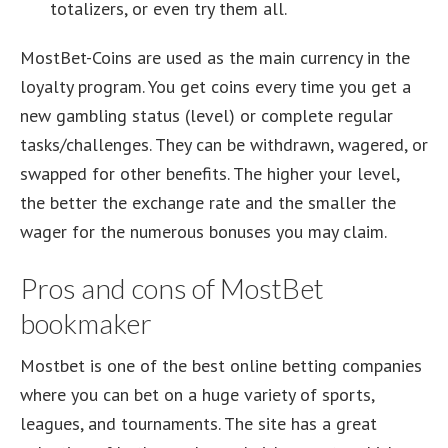
totalizers, or even try them all.
MostBet-Coins are used as the main currency in the
loyalty program. You get coins every time you get a
new gambling status (level) or complete regular
tasks/challenges. They can be withdrawn, wagered, or
swapped for other benefits. The higher your level,
the better the exchange rate and the smaller the
wager for the numerous bonuses you may claim.
Pros and cons of MostBet
bookmaker
Mostbet is one of the best online betting companies
where you can bet on a huge variety of sports,
leagues, and tournaments. The site has a great