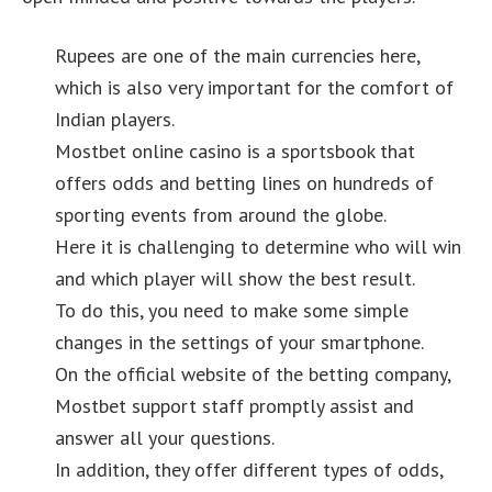
Rupees are one of the main currencies here,
which is also very important for the comfort of
Indian players.
Mostbet online casino is a sportsbook that
offers odds and betting lines on hundreds of
sporting events from around the globe.
Here it is challenging to determine who will win
and which player will show the best result.
To do this, you need to make some simple
changes in the settings of your smartphone.
On the official website of the betting company,
Mostbet support staff promptly assist and
answer all your questions.
In addition, they offer different types of odds,