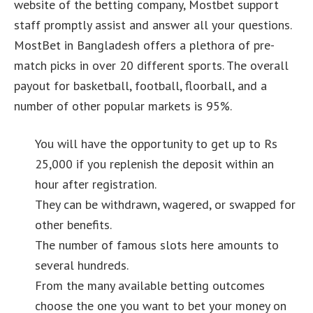
website of the betting company, Mostbet support
staff promptly assist and answer all your questions.
MostBet in Bangladesh offers a plethora of pre-
match picks in over 20 different sports. The overall
payout for basketball, football, floorball, and a
number of other popular markets is 95%.
You will have the opportunity to get up to Rs
25,000 if you replenish the deposit within an
hour after registration.
They can be withdrawn, wagered, or swapped for
other benefits.
The number of famous slots here amounts to
several hundreds.
From the many available betting outcomes
choose the one you want to bet your money on