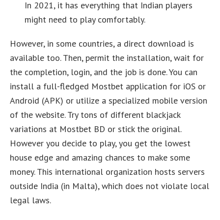
In 2021, it has everything that Indian players
might need to play comfortably.
However, in some countries, a direct download is
available too. Then, permit the installation, wait for
the completion, login, and the job is done. You can
install a full-fledged Mostbet application for iOS or
Android (APK) or utilize a specialized mobile version
of the website. Try tons of different blackjack
variations at Mostbet BD or stick the original.
However you decide to play, you get the lowest
house edge and amazing chances to make some
money. This international organization hosts servers
outside India (in Malta), which does not violate local
legal laws.