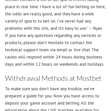
place in real time. I have a lot of fun betting on here,
the odds are really good, and they have a wide
variety of sports to bet on. I’ve never had any
problems with this site, and it’s easy to use.” – Ryan.
If you have any questions regarding any services or
products, please don’t hesitate to contact the
technical support team via email or live chat. The
casino will respond within 24 hours during business
days and within 12 hours on weekends and holidays.
Withdrawal Methods at Mostbet
To make sure you don’t have any trouble, we’ve
prepared a guide for you. Now you have access to
deposit your game account and betting. All the
information about the LIVE matches available for