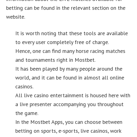
betting can be found in the relevant section on the
website.
It is worth noting that these tools are available
to every user completely free of charge.
Hence, one can find many horse racing matches
and tournaments right in Mostbet.
It has been played by many people around the
world, and it can be found in almost all online
casinos.
All live casino entertainment is housed here with
a live presenter accompanying you throughout
the game.
In the Mostbet Apps, you can choose between
betting on sports, e-sports, live casinos, work