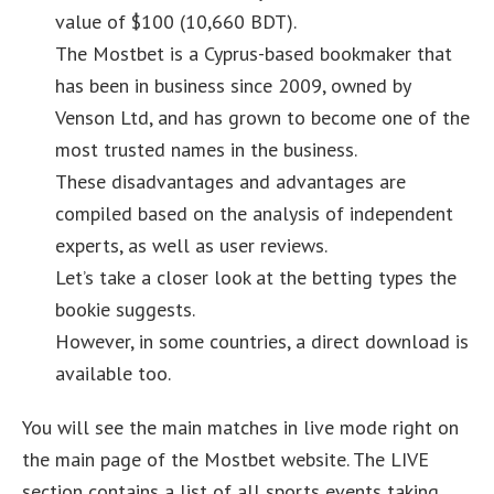
value of $100 (10,660 BDT).
The Mostbet is a Cyprus-based bookmaker that
has been in business since 2009, owned by
Venson Ltd, and has grown to become one of the
most trusted names in the business.
These disadvantages and advantages are
compiled based on the analysis of independent
experts, as well as user reviews.
Let’s take a closer look at the betting types the
bookie suggests.
However, in some countries, a direct download is
available too.
You will see the main matches in live mode right on
the main page of the Mostbet website. The LIVE
section contains a list of all sports events taking