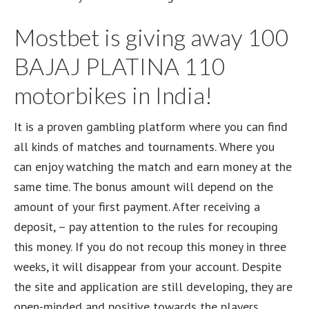
Mostbet is giving away 100
BAJAJ PLATINA 110
motorbikes in India!
It is a proven gambling platform where you can find
all kinds of matches and tournaments. Where you
can enjoy watching the match and earn money at the
same time. The bonus amount will depend on the
amount of your first payment. After receiving a
deposit, – pay attention to the rules for recouping
this money. If you do not recoup this money in three
weeks, it will disappear from your account. Despite
the site and application are still developing, they are
open-minded and positive towards the players.