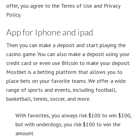
offer, you agree to the Terms of Use and Privacy
Policy.
App for Iphone and ipad
Then you can make a deposit and start playing the
casino game. You can also make a deposit using your
credit card or even use Bitcoin to make your deposit.
Mostbet is a betting platform that allows you to
place bets on your favorite teams. We offer a wide
range of sports and events, including football,
basketball, tennis, soccer, and more.
With favorites, you always risk $100 to win $100,
but with underdogs, you risk $100 to win the
amount.