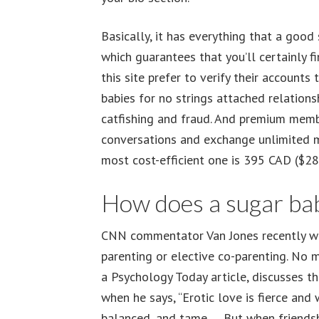
Basically, it has everything that a good
which guarantees that you’ll certainly 
this site prefer to verify their account
babies for no strings attached relations
catfishing and fraud. And premium membe
conversations and exchange unlimited me
most cost-efficient one is 395 CAD ($289
How does a sugar ba
CNN commentator Van Jones recently wel
parenting or elective co-parenting. No 
a Psychology Today article, discusses 
when he says, “Erotic love is fierce and 
balanced, and tame … But when friendsh