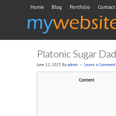
Home
Blog
Portfolio
Contact
Platonic Sugar Dad
June 12, 2023
By
admin
Leave a Comment
Content
Tips on being a leading sugar dad
glucose baby
How much does A Legal Sugar D