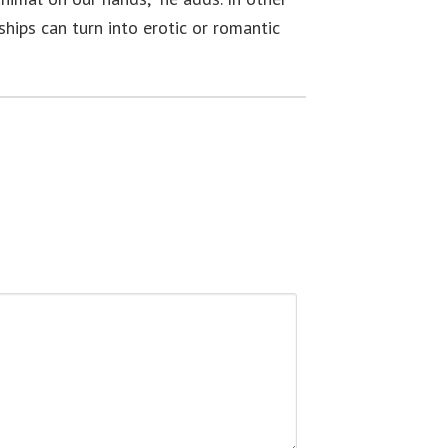
ships can turn into erotic or romantic