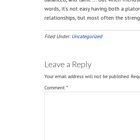
words, it’s not easy having both a plato
relationships, but most often the strengt
Filed Under:
Uncategorized
Leave a Reply
Your email address will not be published.
Requ
Comment
*