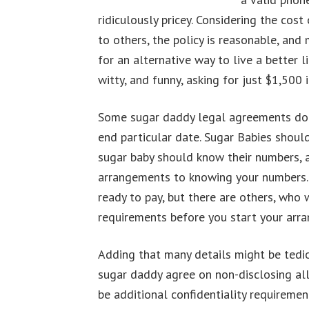
ridiculously pricey. Considering the co
to others, the policy is reasonable, an
for an alternative way to live a better
witty, and funny, asking for just $1,500
Some sugar daddy legal agreements don’t
end particular date. Sugar Babies should
sugar baby should know their numbers, a
arrangements to knowing your numbers. 
ready to pay, but there are others, who w
requirements before you start your arra
Adding that many details might be tedio
sugar daddy agree on non-disclosing all 
be additional confidentiality requiremen