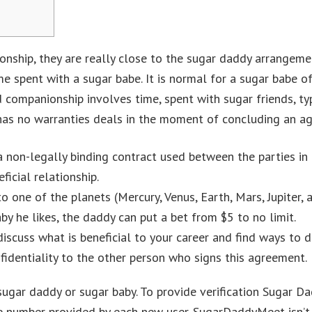
lationship, they are really close to the sugar daddy arrange
e spent with a sugar babe. It is normal for a sugar babe o
 companionship involves time, spent with sugar friends, ty
 has no warranties deals in the moment of concluding an a
a non-legally binding contract used between the parties in 
icial relationship.
 one of the planets (Mercury, Venus, Earth, Mars, Jupiter, 
by he likes, the daddy can put a bet from $5 to no limit.
discuss what is beneficial to your career and find ways to d
identiality to the other person who signs this agreement.
sugar daddy or sugar baby. To provide verification Sugar D
 number provided by each new user. SugarDaddyMeet isn’t a 