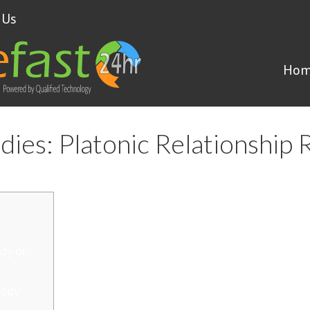
 Us
Hom
dies: Platonic Relationship 
dy or
addy