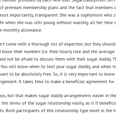
st of premium membership plans and the fact that members 
d most importantly, transparent. She was a sophomore who 
 life when she was still young without wasting all her time
 in monthly allowance.
 come with a thorough list of expertise, but they should c
 know their numbers (i.e. their hourly rate and the average
nd not be afraid to discuss them with their sugar daddy. T
You will know when to text your sugar daddy, and when to 
ant to be absolutely free. So, it is very important to know 
ngement. It takes time to make a beneficial agreement for 
us, but that makes sugar daddy arrangements easier in the 
the terms of the sugar relationship easily, as it if benefic
ts. Both participants of this relationship type meet in the 