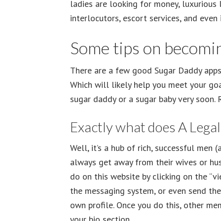
ladies are looking for money, luxurious 
interlocutors, escort services, and even
Some tips on becomin
There are a few good Sugar Daddy apps 
Which will likely help you meet your goa
sugar daddy or a sugar baby very soon. R
Exactly what does A Lega
Well, it’s a hub of rich, successful men
always get away from their wives or hus
do on this website by clicking on the “
the messaging system, or even send them 
own profile. Once you do this, other me
your bio section.