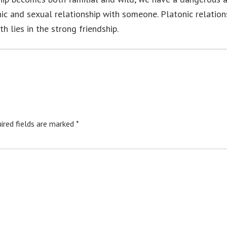
nic and sexual relationship with someone. Platonic relation
h lies in the strong friendship.
ired fields are marked
*