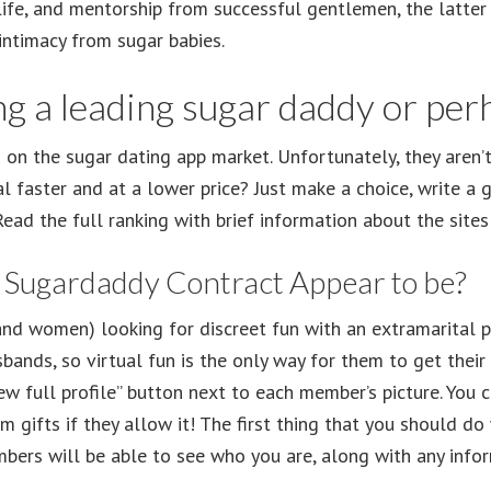
life, and mentorship from successful gentlemen, the latter 
 intimacy from sugar babies.
g a leading sugar daddy or per
on the sugar dating app market. Unfortunately, they aren’
l faster and at a lower price? Just make a choice, write a g
ead the full ranking with brief information about the sites
l Sugardaddy Contract Appear to be?
 (and women) looking for discreet fun with an extramarital 
bands, so virtual fun is the only way for them to get their
view full profile” button next to each member’s picture. Y
gifts if they allow it! The first thing that you should do 
mbers will be able to see who you are, along with any info