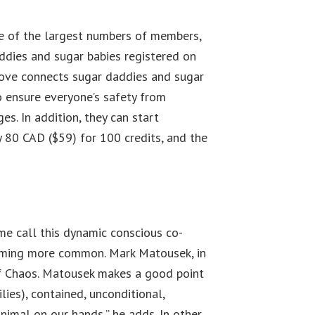
one of the largest numbers of members,
addies and sugar babies registered on
reLove connects sugar daddies and sugar
to ensure everyone’s safety from
s. In addition, they can start
 80 CAD ($59) for 100 credits, and the
me call this dynamic conscious co-
ecoming more common. Mark Matousek, in
of Chaos. Matousek makes a good point
lies), contained, unconditional,
imal on our hands,” he adds. In other