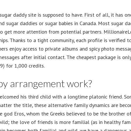
 sugar daddy site is supposed to have. First of all, it has 
find sugar daddies or sugar babies in Canada. Most sugar d
s to get more attention from potential partners. Millionai
hips. Thanks to a tight community, each profile is verified 
rs enjoy access to private albums and spicy photo message
ssages after initial contact. The cheapest package is only
) for 1,000 credits.
by arrangement work?
comed his third child with a longtime platonic friend. So
matter the title, these alternative family dynamics are b
the god Eros, whom the Greeks believed to be the brother 
wild; the love of friends is more familial (as in healthy fami
ip becomes both familial and wild, we have a dangerous an