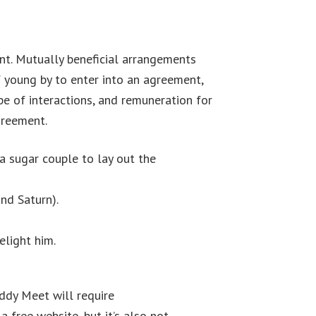
ment. Mutually beneficial arrangements
f young by to enter into an agreement,
pe of interactions, and remuneration for
greement.
a sugar couple to lay out the
and Saturn).
elight him.
addy Meet will require
Top 7 Best Gay
free website, but it’s also not