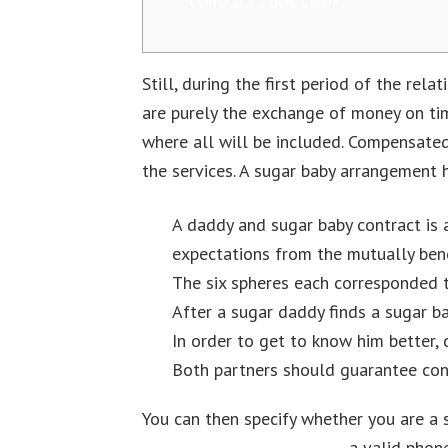
Contract Look Like?
Still, during the first period of the re
are purely the exchange of money on tim
where all will be included. Compensated
the services. A sugar baby arrangement
A daddy and sugar baby contract is 
expectations from the mutually benef
The six spheres each corresponded to
After a sugar daddy finds a sugar ba
In order to get to know him better, 
Both partners should guarantee conf
You can then specify whether you are a 
Sugar Daddy Sites In 2023
a valid phone