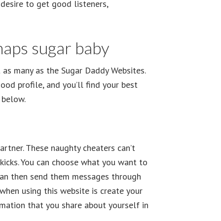
desire to get good listeners,
haps sugar baby
t as many as the Sugar Daddy Websites.
ood profile, and you’ll find your best
 below.
partner. These naughty cheaters can’t
 kicks. You can choose what you want to
ou can then send them messages through
when using this website is create your
rmation that you share about yourself in