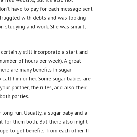
don’t have to pay for each message sent
struggled with debts and was looking
 on studying and work. She was smart,
ertainly still incorporate a start and
 number of hours per week). A great
here are many benefits in sugar
call him or her. Some sugar babies are
your partner, the rules, and also their
both parties.
long run. Usually, a sugar baby and a
ial for them both. But there also might
hope to get benefits from each other. If