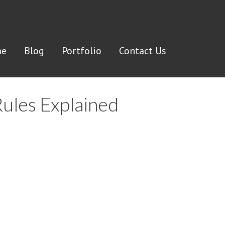
e
Blog
Portfolio
Contact Us
Rules Explained