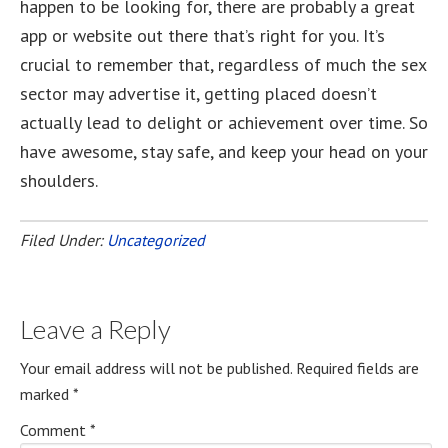
happen to be looking for, there are probably a great
app or website out there that’s right for you. It’s
crucial to remember that, regardless of much the sex
sector may advertise it, getting placed doesn’t
actually lead to delight or achievement over time. So
have awesome, stay safe, and keep your head on your
shoulders.
Filed Under:
Uncategorized
Leave a Reply
Your email address will not be published.
Required fields are
marked
*
Comment
*