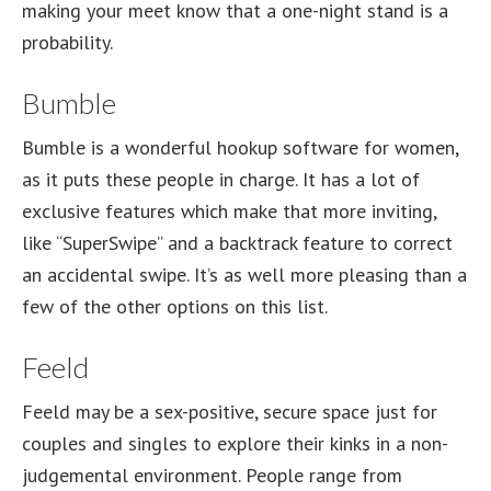
making your meet know that a one-night stand is a
probability.
Bumble
Bumble is a wonderful hookup software for women,
as it puts these people in charge. It has a lot of
exclusive features which make that more inviting,
like “SuperSwipe” and a backtrack feature to correct
an accidental swipe. It’s as well more pleasing than a
few of the other options on this list.
Feeld
Feeld may be a sex-positive, secure space just for
couples and singles to explore their kinks in a non-
judgemental environment. People range from