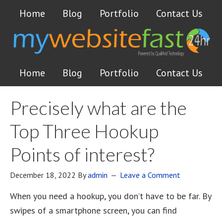
Home
Blog
Portfolio
Contact Us
Home
Blog
Portfolio
Contact Us
Precisely what are the
Top Three Hookup
Points of interest?
December 18, 2022
By
admin
Leave a Comment
When you need a hookup, you don’t have to be far. By
swipes of a smartphone screen, you can find