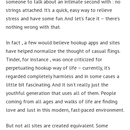
someone to talk about an intimate second with : no
strings attached. It’s a quick, easy way to relieve
stress and have some fun. And let’s face it – there’s
nothing wrong with that.
In fact , a few would believe hookup apps and sites
have helped normalize the thought of casual flings.
Tinder, for instance , was once criticized for
perpetuating hookup way of life – currently, it’s
regarded completely harmless and in some cases a
little bit fascinating. And it isn’t really just the
youthful generation that uses all of them. People
coming from all ages and walks of life are finding
love and lust in this modern, fast-paced environment.
But not all sites are created equivalent. Some