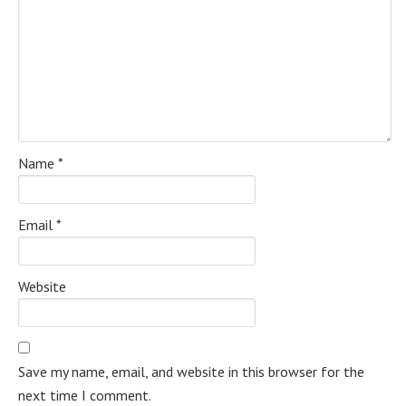
Name
*
Email
*
Website
Save my name, email, and website in this browser for the
next time I comment.