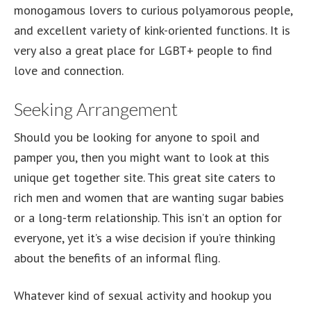
monogamous lovers to curious polyamorous people,
and excellent variety of kink-oriented functions. It is
very also a great place for LGBT+ people to find
love and connection.
Seeking Arrangement
Should you be looking for anyone to spoil and
pamper you, then you might want to look at this
unique get together site. This great site caters to
rich men and women that are wanting sugar babies
or a long-term relationship. This isn’t an option for
everyone, yet it’s a wise decision if you’re thinking
about the benefits of an informal fling.
Whatever kind of sexual activity and hookup you