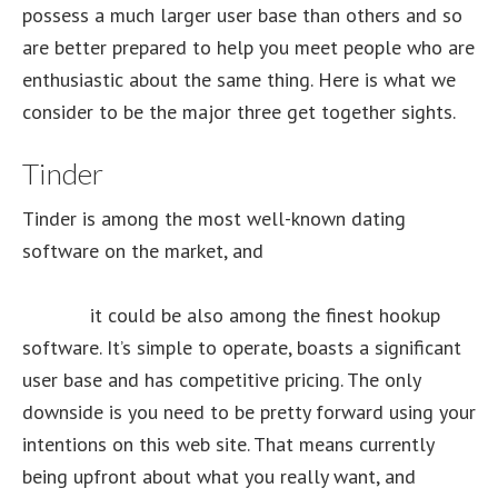
possess a much larger user base than others and so
are better prepared to help you meet people who are
enthusiastic about the same thing. Here is what we
consider to be the major three get together sights.
Tinder
Tinder is among the most well-known dating
software on the market, and
https://tophookup.org/review/nostringshookups-
review/
it could be also among the finest hookup
software. It’s simple to operate, boasts a significant
user base and has competitive pricing. The only
downside is you need to be pretty forward using your
intentions on this web site. That means currently
being upfront about what you really want, and