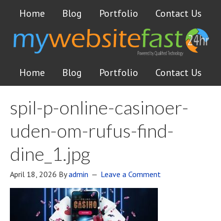
Home
Blog
Portfolio
Contact Us
Home
Blog
Portfolio
Contact Us
spil-p-online-casinoer-
uden-om-rufus-find-
dine_1.jpg
April 18, 2026
By
admin
Leave a Comment