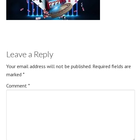
Leave a Reply
Your email address will not be published.
Required fields are
marked
*
Comment
*