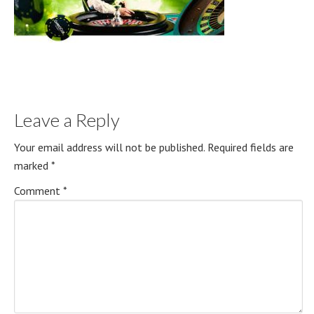
Leave a Reply
Your email address will not be published.
Required fields are
marked
*
Comment
*