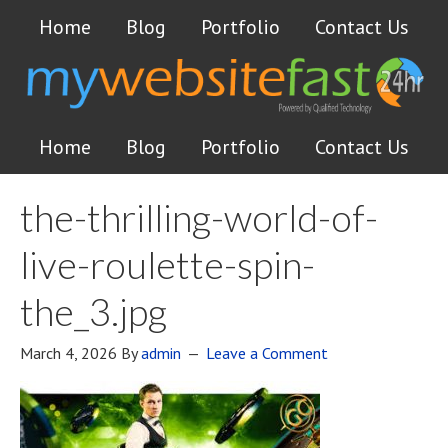
Home
Blog
Portfolio
Contact Us
Home
Blog
Portfolio
Contact Us
the-thrilling-world-of-
live-roulette-spin-
the_3.jpg
March 4, 2026
By
admin
Leave a Comment