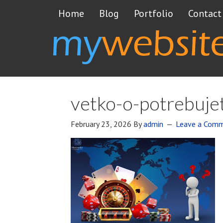
Home
Blog
Portfolio
Contact
vetko-o-potrebuje
February 23, 2026
By
admin
Leave a Com