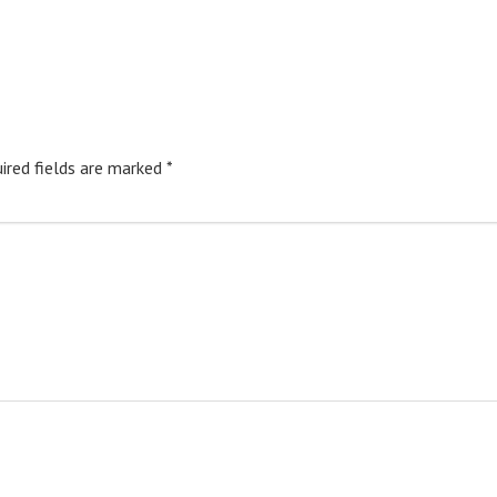
ired fields are marked
*