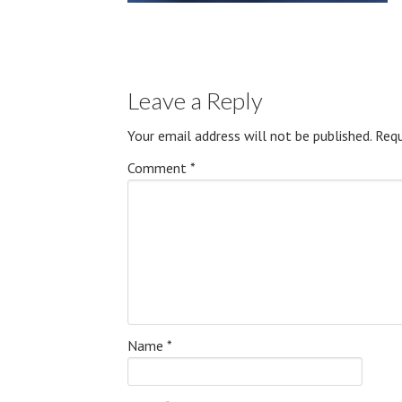
Leave a Reply
Your email address will not be published.
Requ
Comment
*
Name
*