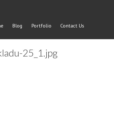
e
Blog
Portfolio
Contact Us
ladu-25_1.jpg