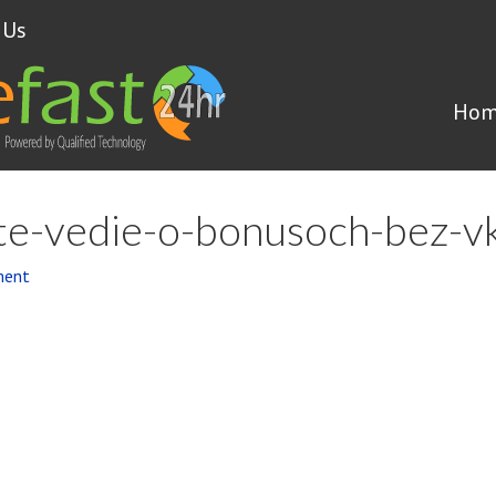
 Us
Hom
te-vedie-o-bonusoch-bez-vk
ment