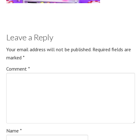
Leave a Reply
Your email address will not be published.
Required fields are
marked
*
Comment
*
Name
*