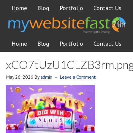
Home
Blog
Portfolio
Contact Us
Home
Blog
Portfolio
Contact Us
xCO7tUzU1CLZB3rm.pn
May 26, 2026
By
admin
Leave a Comment