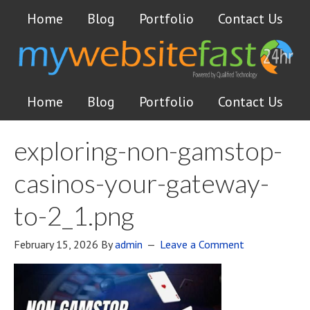
Home
Blog
Portfolio
Contact Us
Home
Blog
Portfolio
Contact Us
exploring-non-gamstop-
casinos-your-gateway-
to-2_1.png
February 15, 2026
By
admin
Leave a Comment