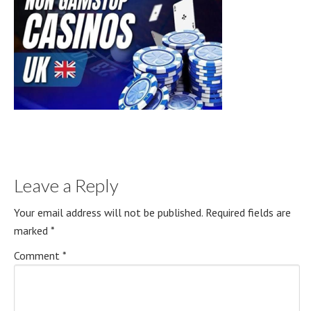
Leave a Reply
Your email address will not be published.
Required fields are
marked
*
Comment
*