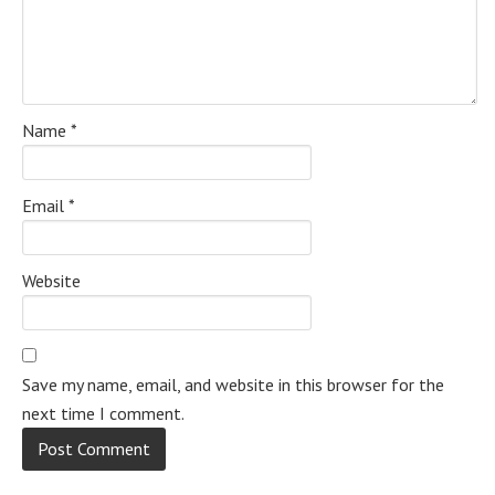
Name
*
Email
*
Website
Save my name, email, and website in this browser for the
next time I comment.